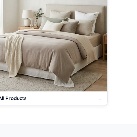
All Products