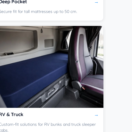
Deep Pocket
Secure fit for tall mattresses up to 50 cm.
RV & Truck
Custom-fit solutions for RV bunks and truck sleeper
cabs.