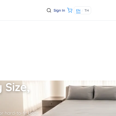
Sign In
EN
/
TH
 Size,
r hard-to-fit beds.