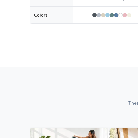
Colors
Thes