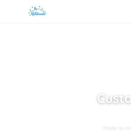
Custo
Made-to-mea