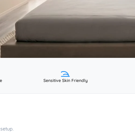
e
Sensitive Skin Friendly
setup.