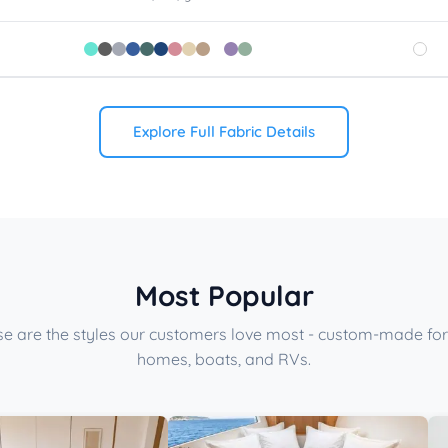
Explore Full Fabric Details
Most Popular
e are the styles our customers love most - custom-made for
homes, boats, and RVs.