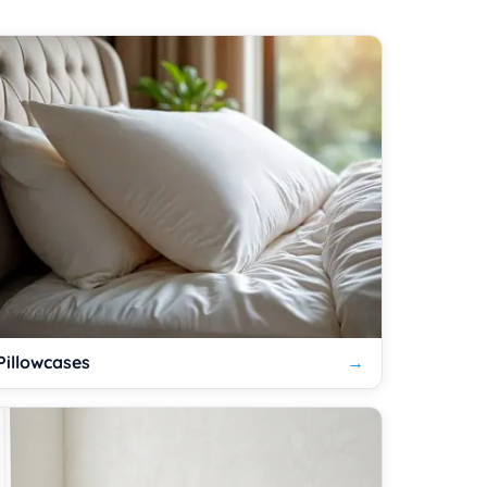
Pillowcases