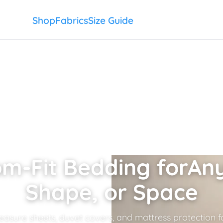
Shop
Fabrics
Size Guide
m-Fit Bedding for
Any
Shape, or Space
sure sheets, duvet covers, and mattress protection fo