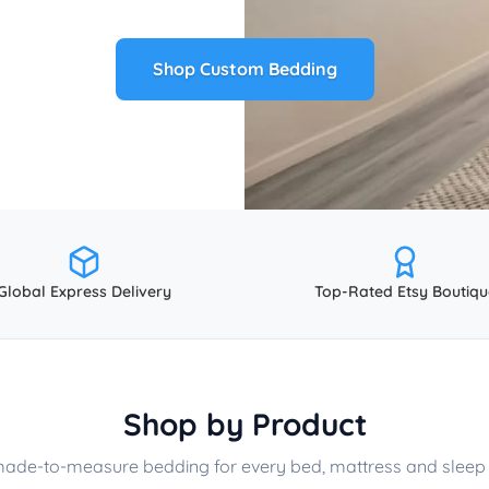
Shop Custom Bedding
Global Express Delivery
Top-Rated Etsy Boutiqu
Shop by Product
made-to-measure bedding for every bed, mattress and sleep 