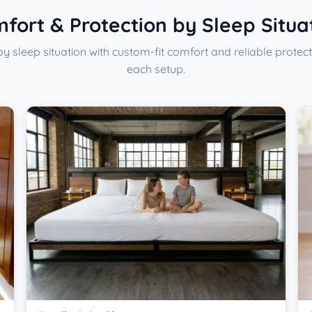
fort & Protection by Sleep Situa
y sleep situation with custom-fit comfort and reliable protect
each setup.