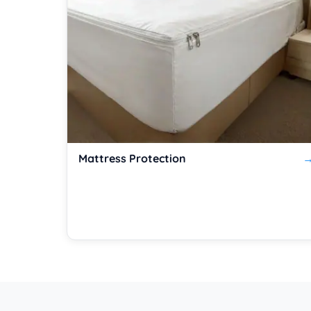
Mattress Protection