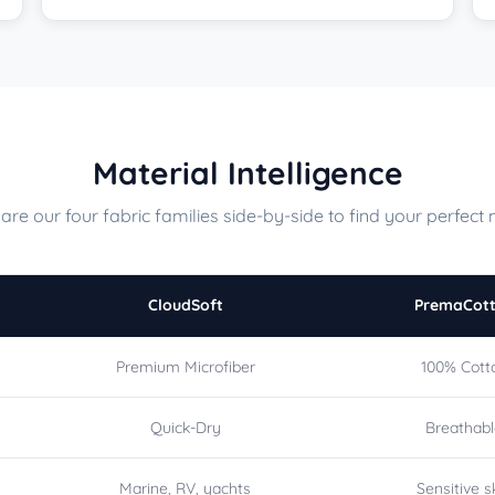
Material Intelligence
re our four fabric families side-by-side to find your perfect 
CloudSoft
PremaCot
Premium Microfiber
100% Cott
Quick-Dry
Breathab
Marine, RV, yachts
Sensitive s