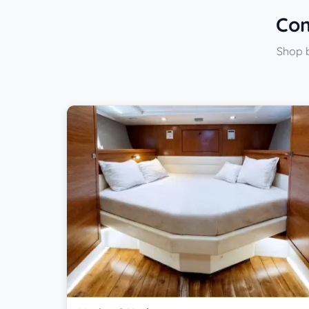
Com
Shop b