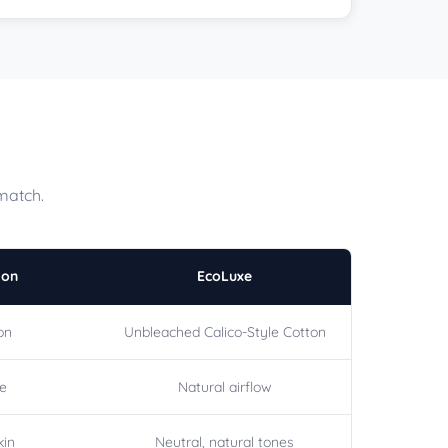
match.
ton
EcoLuxe
on
Unbleached Calico-Style Cotton
le
Natural airflow
kin
Neutral, natural tones