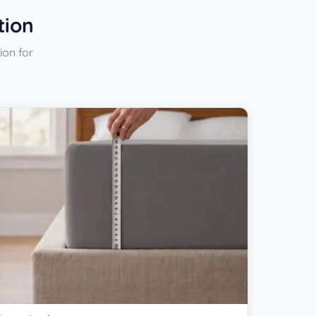
tion
ion for