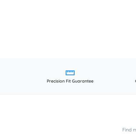
Precision Fit Guarantee
Find 