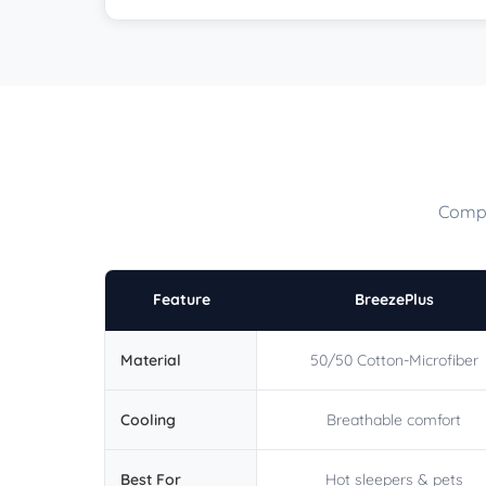
Compa
Feature
BreezePlus
Material
50/50 Cotton-Microfiber
Cooling
Breathable comfort
Best For
Hot sleepers & pets