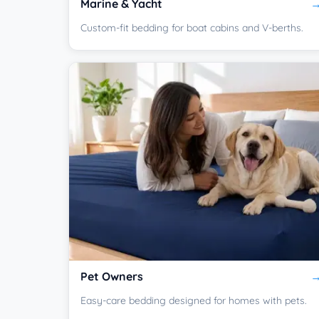
Marine & Yacht
Custom-fit bedding for boat cabins and V-berths.
Pet Owners
Easy-care bedding designed for homes with pets.