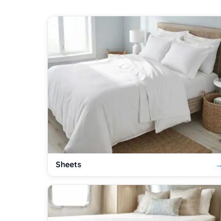
Sheets