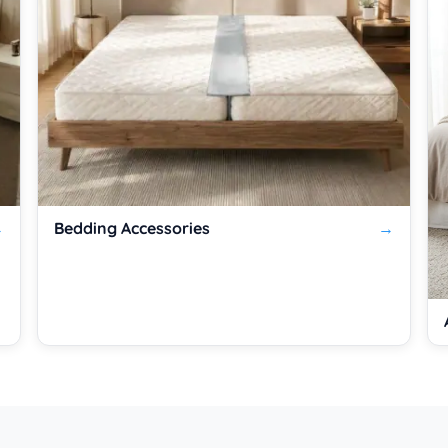
Bedding Accessories