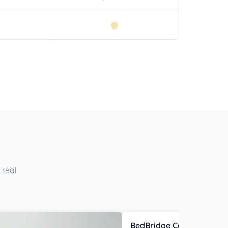
 real
BedBridge Connector