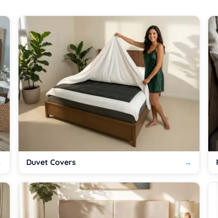
Duvet Covers