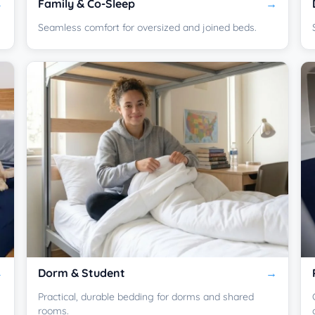
Family & Co-Sleep
Seamless comfort for oversized and joined beds.
Dorm & Student
Practical, durable bedding for dorms and shared
rooms.