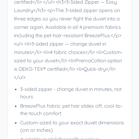
certified</li> </ul> <h3>3-Sided Zipper — Easy
Laundry</h3> <p>The 3-sided zipper opens on
three edges so you never fight the duvet into a
corner again. Available in all 4 premium fabrics
including the pet-hair-resistant BreezePlus.</p>
<ul> <li>3-sided zipper — change duvet in
minutes</li> <li>4 fabric choices</li> <li>Custom-
sized to your duvet</li> <li>PremaCotton option
is OEKO-TEX® certified</li> <li>Quick-dry</li>
</ul>
3-sided zipper - change duvet in minutes, not
hours
BreezePlus fabric: pet hair slides off, cool-to-
the-touch comfort
Custom-sized to your exact duvet dimensions
(cm or inches)