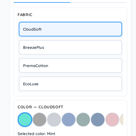
FABRIC
CloudSoft
BreezePlus
PremaCotton
EcoLuxe
COLOR — CLOUDSOFT
Selected color: Mint