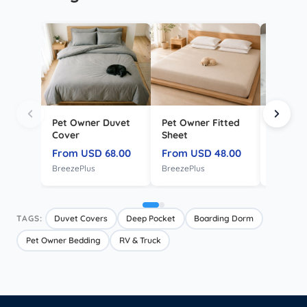
Pet Owner Duvet
Pet Owner Fitted
Envelo
Cover
Sheet
Pillowc
From USD 68.00
From USD 48.00
From U
BreezePlus
BreezePlus
CloudSof
TAGS:
Duvet Covers
Deep Pocket
Boarding Dorm
Pet Owner Bedding
RV & Truck