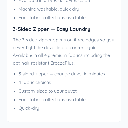
Available in all 9 BreezePlus colors
Machine washable, quick dry
Four fabric collections available
3-Sided Zipper — Easy Laundry
The 3-sided zipper opens on three edges so you
never fight the duvet into a corner again.
Available in all 4 premium fabrics including the
pet-hair-resistant BreezePlus.
3-sided zipper — change duvet in minutes
4 fabric choices
Custom-sized to your duvet
Four fabric collections available
Quick-dry