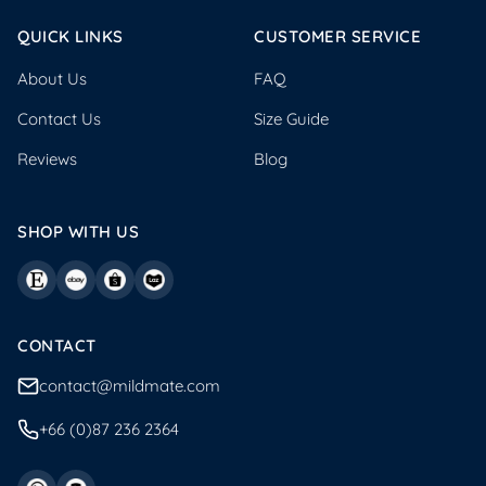
QUICK LINKS
CUSTOMER SERVICE
About Us
FAQ
Contact Us
Size Guide
Reviews
Blog
SHOP WITH US
CONTACT
contact@mildmate.com
+66 (0)87 236 2364