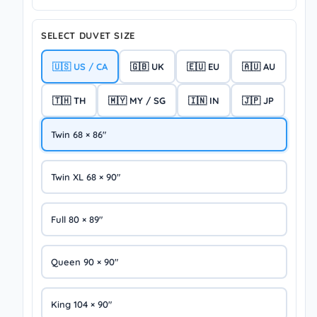
SELECT DUVET SIZE
🇺🇸 US / CA
🇬🇧 UK
🇪🇺 EU
🇦🇺 AU
🇹🇭 TH
🇲🇾 MY / SG
🇮🇳 IN
🇯🇵 JP
Twin 68 × 86″
Twin XL 68 × 90″
Full 80 × 89″
Queen 90 × 90″
King 104 × 90″