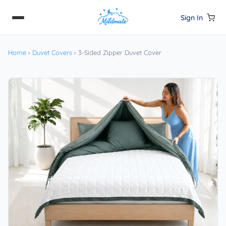
Sign In
Home
›
Duvet Covers
›
3-Sided Zipper Duvet Cover