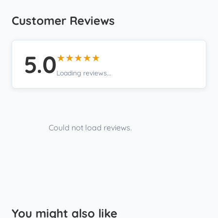
Customer Reviews
5.0
★★★★★
Loading reviews...
Could not load reviews.
You might also like