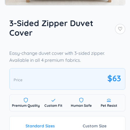
3-Sided Zipper Duvet
♡
Cover
Easy-change duvet cover with 3-sided zipper.
Available in all 4 premium fabrics.
$63
Price
Premium Quality
Custom Fit
Human Safe
Pet Resist
Standard Sizes
Custom Size