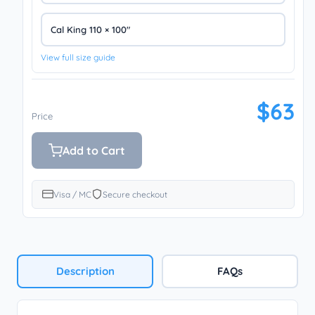
Cal King 110 × 100″
View full size guide
$63
Price
Add to Cart
Visa / MC
Secure checkout
Description
FAQs