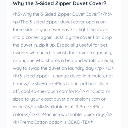
Why the 3-Sided Zipper Duvet Cover?
<h3>Why the 3-Sided Zipper Duvet Cover?</h3>
<p>The 3-sided zipper duvet cover opens on
three sides - you never have to fight the duvet
into a corner again. Just lay the cover flat, drop
the duvet in, zip it up. Especially useful for pet
owners who need to wash the cover frequently,
or anyone who shares a bed and wants an easy
way to swap the duvet on laundry day.</p> <ul>
<li>3-sided zipper - change duvet in minutes, not
hours</li> <li>BreezePlus fabric: pet hair slides
off, cool-to-the-touch comfort</li> <li>Custom-
sized to your exact duvet dimensions (cm or
inches)</li> <li>Available in all 9 BreezePlus
colors</li> <li>Machine washable, quick dry</li>
<li>PremaCotton option is OEKO-TEX®