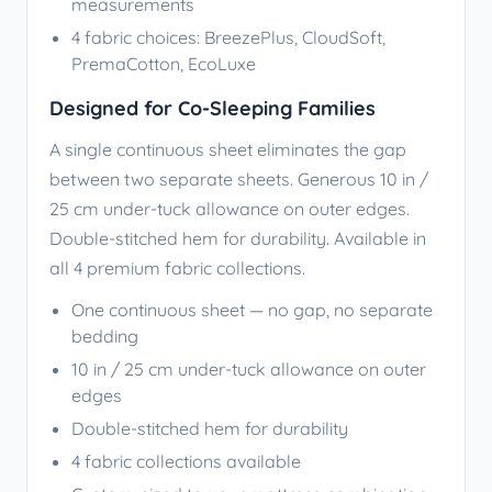
measurements
4 fabric choices: BreezePlus, CloudSoft,
PremaCotton, EcoLuxe
Designed for Co-Sleeping Families
A single continuous sheet eliminates the gap
between two separate sheets. Generous 10 in /
25 cm under-tuck allowance on outer edges.
Double-stitched hem for durability. Available in
all 4 premium fabric collections.
One continuous sheet — no gap, no separate
bedding
10 in / 25 cm under-tuck allowance on outer
edges
Double-stitched hem for durability
4 fabric collections available