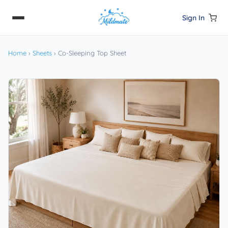
Sign In
Home
›
Sheets
›
Co-Sleeping Top Sheet