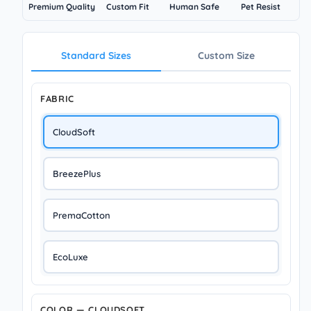
Premium Quality
Custom Fit
Human Safe
Pet Resist
Standard Sizes
Custom Size
FABRIC
CloudSoft
BreezePlus
PremaCotton
EcoLuxe
COLOR — CLOUDSOFT