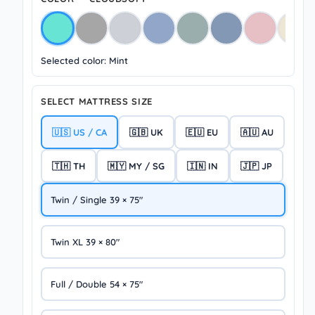
Selected color: Mint
SELECT MATTRESS SIZE
🇺🇸 US / CA
🇬🇧 UK
🇪🇺 EU
🇦🇺 AU
🇹🇭 TH
🇲🇾 MY / SG
🇮🇳 IN
🇯🇵 JP
Twin / Single 39 × 75″
Twin XL 39 × 80″
Full / Double 54 × 75″