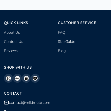
QUICK LINKS
CUSTOMER SERVICE
About Us
FAQ
Contact Us
Size Guide
Reviews
Blog
SHOP WITH US
CONTACT
contact@mildmate.com