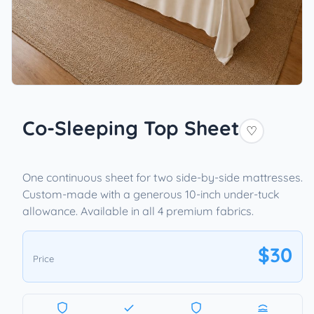
Co-Sleeping Top Sheet
♡
One continuous sheet for two side-by-side mattresses.
Custom-made with a generous 10-inch under-tuck
allowance. Available in all 4 premium fabrics.
$30
Price