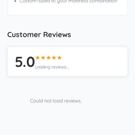
Custom-sized to your mattress combination
Customer Reviews
5.0
★★★★★
Loading reviews...
Could not load reviews.