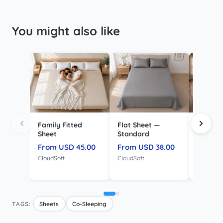
You might also like
Family Fitted
Flat Sheet —
Mattre
Sheet
Standard
Protect
Family
From USD 45.00
From USD 38.00
From U
CloudSoft
CloudSoft
TPU Wate
TAGS:
Sheets
Co-Sleeping