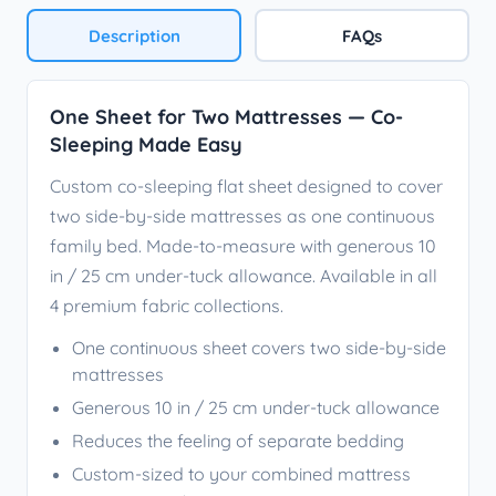
Description
FAQs
One Sheet for Two Mattresses — Co-
Sleeping Made Easy
Custom co-sleeping flat sheet designed to cover
two side-by-side mattresses as one continuous
family bed. Made-to-measure with generous 10
in / 25 cm under-tuck allowance. Available in all
4 premium fabric collections.
One continuous sheet covers two side-by-side
mattresses
Generous 10 in / 25 cm under-tuck allowance
Reduces the feeling of separate bedding
Custom-sized to your combined mattress