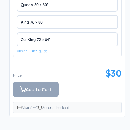
Queen 60 × 80″
King 76 × 80″
Cal King 72 × 84″
View full size guide
$30
Price
Add to Cart
Visa / MC
Secure checkout