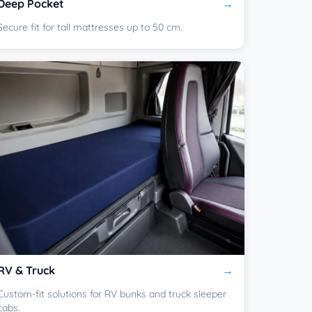
Deep Pocket
Secure fit for tall mattresses up to 50 cm.
RV & Truck
Custom-fit solutions for RV bunks and truck sleeper
cabs.