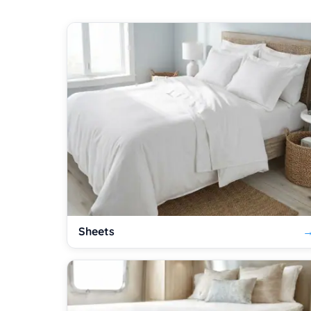
Sheets