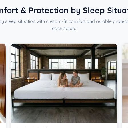
fort & Protection by Sleep Situa
y sleep situation with custom-fit comfort and reliable protect
each setup.