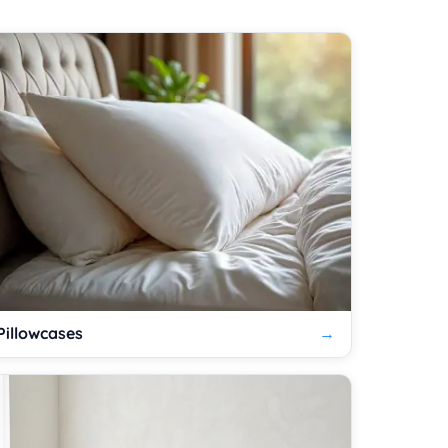
Pillowcases