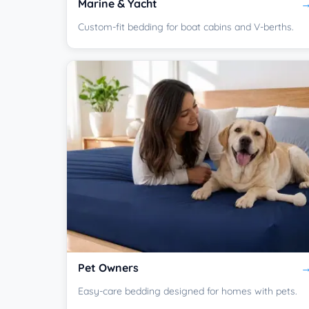
Marine & Yacht
Custom-fit bedding for boat cabins and V-berths.
Pet Owners
Easy-care bedding designed for homes with pets.