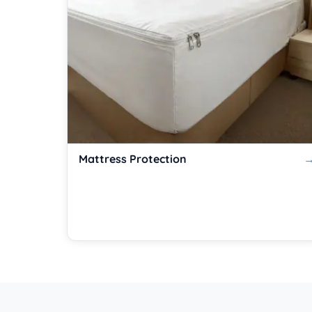
Mattress Protection