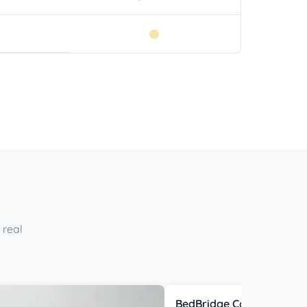
 real
BedBridge Connector