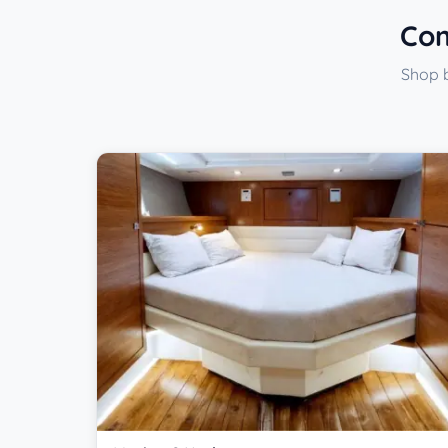
Com
Shop b