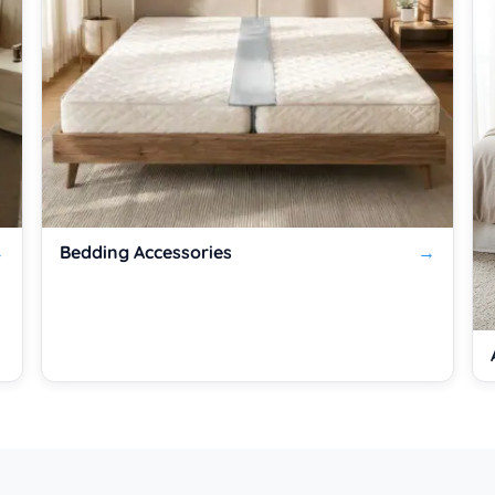
Bedding Accessories