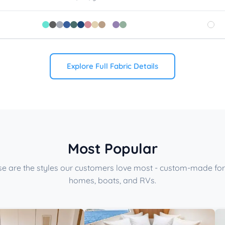
Explore Full Fabric Details
Most Popular
e are the styles our customers love most - custom-made for
homes, boats, and RVs.