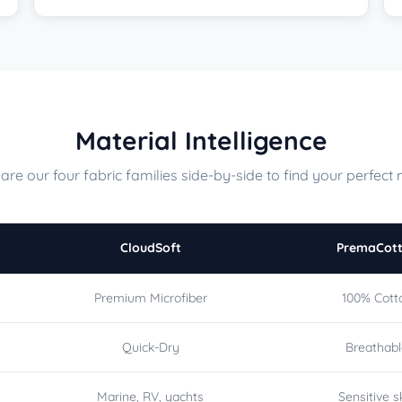
Material Intelligence
re our four fabric families side-by-side to find your perfect 
CloudSoft
PremaCot
Premium Microfiber
100% Cott
Quick-Dry
Breathab
Marine, RV, yachts
Sensitive s