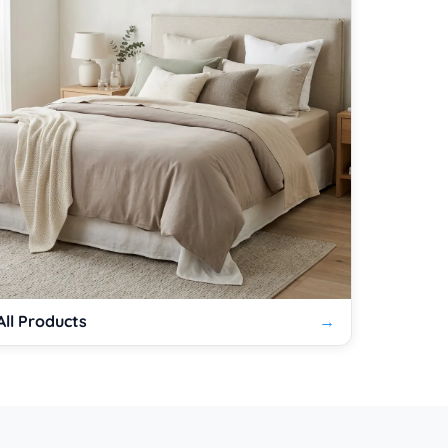
All Products