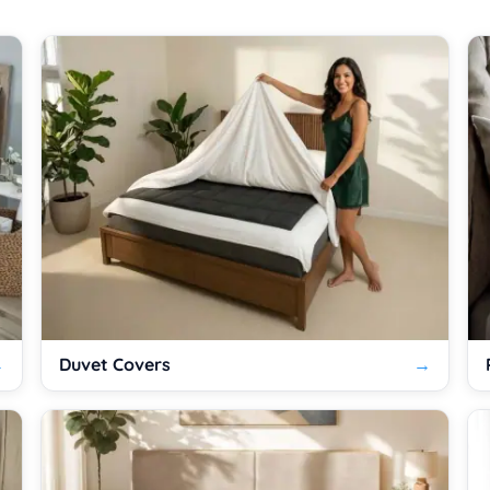
Duvet Covers