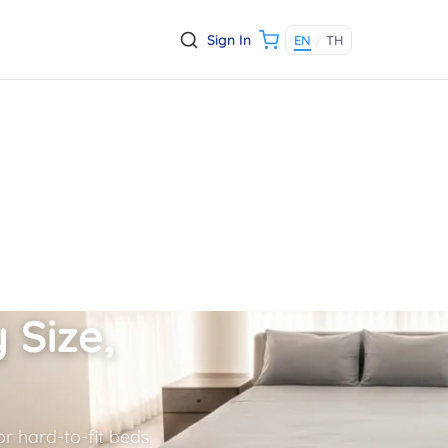
Sign In
EN
/
TH
 Size,
r hard-to-fit beds.