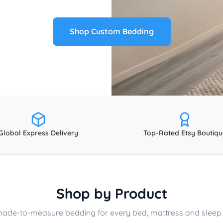
Shop Custom Bedding
Global Express Delivery
Top-Rated Etsy Boutiqu
Shop by Product
made-to-measure bedding for every bed, mattress and sleep 