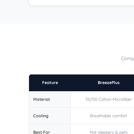
Compa
Feature
BreezePlus
Material
50/50 Cotton-Microfiber
Cooling
Breathable comfort
Best For
Hot sleepers & pets