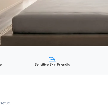
e
Sensitive Skin Friendly
setup.