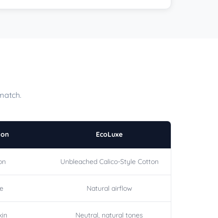
match.
ton
EcoLuxe
on
Unbleached Calico-Style Cotton
le
Natural airflow
kin
Neutral, natural tones