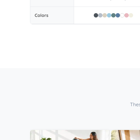
Colors
Thes