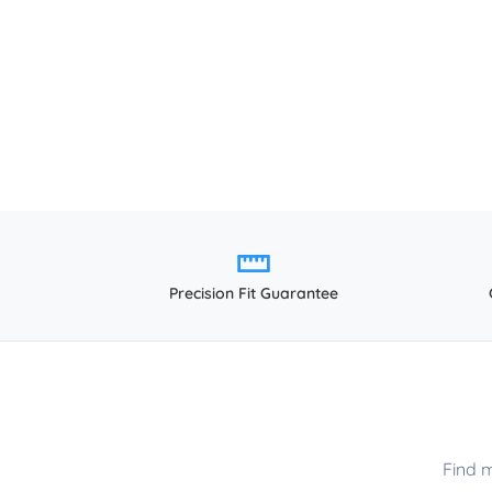
Precision Fit Guarantee
Find 