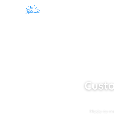
Custo
Made-to-mea