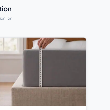
tion
ion for