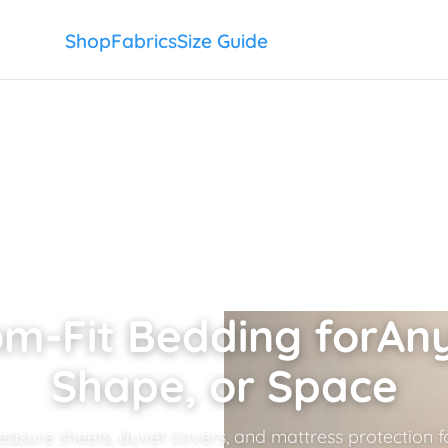
Shop
Fabrics
Size Guide
m-Fit Bedding for
Any
Shape, or Space
sure sheets, duvet covers, and mattress protection fo