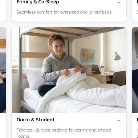
Family & Co-Sleep
Seamless comfort for oversized and joined beds.
Dorm & Student
Practical, durable bedding for dorms and shared
rooms.