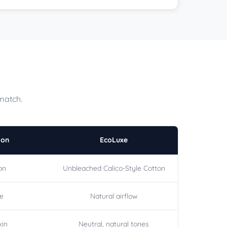
match.
ton
EcoLuxe
on
Unbleached Calico-Style Cotton
le
Natural airflow
kin
Neutral, natural tones