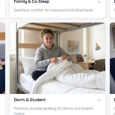
Family & Co-Sleep
Seamless comfort for oversized and joined beds.
Dorm & Student
Practical, durable bedding for dorms and shared
rooms.