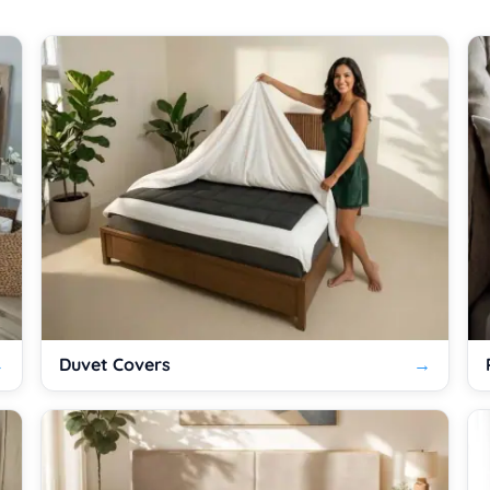
Duvet Covers