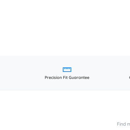
Precision Fit Guarantee
Find 