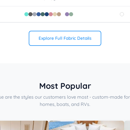
Explore Full Fabric Details
Most Popular
e are the styles our customers love most - custom-made for
homes, boats, and RVs.