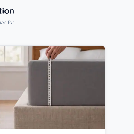
tion
ion for