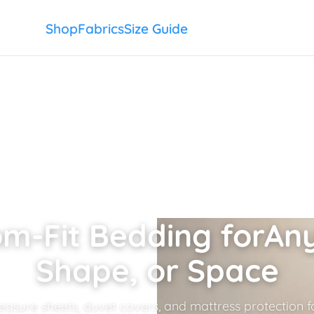
Shop
Fabrics
Size Guide
m-Fit Bedding for
Any
Shape, or Space
sure sheets, duvet covers, and mattress protection fo