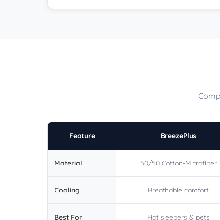
Compa
Feature
BreezePlus
Material
50/50 Cotton-Microfiber
Cooling
Breathable comfort
Best For
Hot sleepers & pets