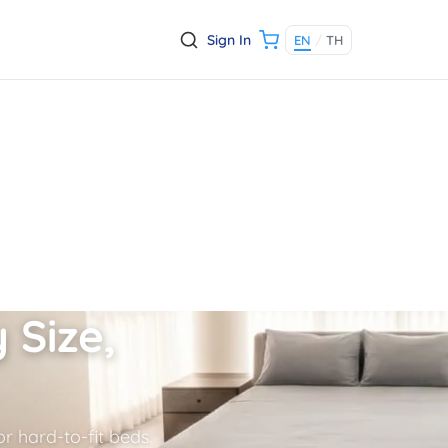
Sign In
EN
/
TH
 Size,
r hard-to-fit beds.