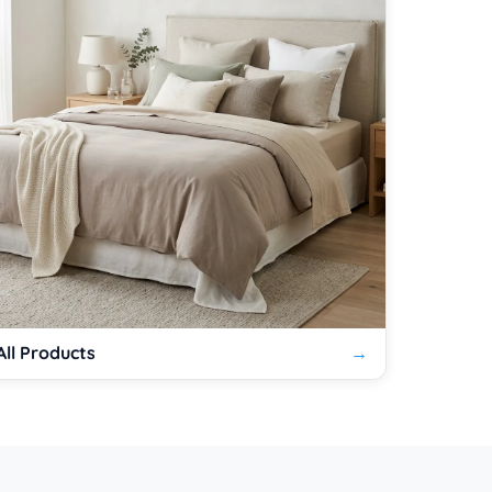
All Products