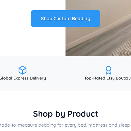
Shop Custom Bedding
Global Express Delivery
Top-Rated Etsy Boutiqu
Shop by Product
made-to-measure bedding for every bed, mattress and sleep 