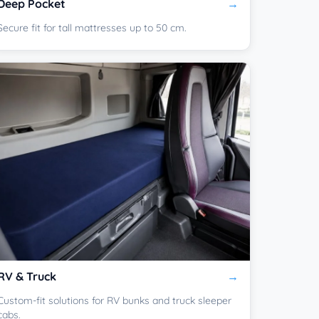
Deep Pocket
Secure fit for tall mattresses up to 50 cm.
RV & Truck
Custom-fit solutions for RV bunks and truck sleeper
cabs.