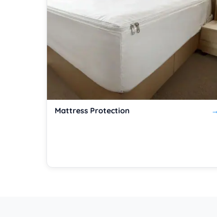
Mattress Protection