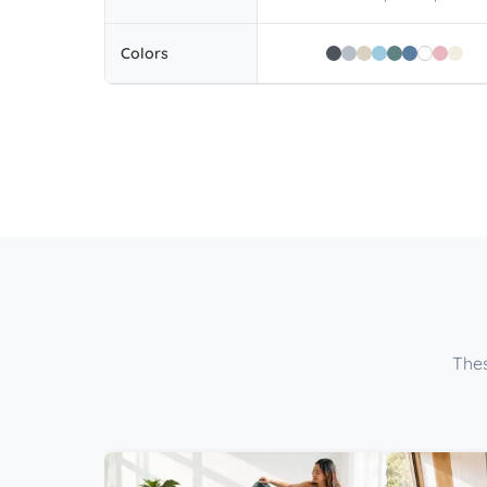
Colors
Thes