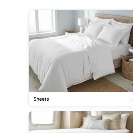
Sheets