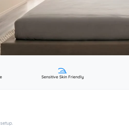
e
Sensitive Skin Friendly
setup.