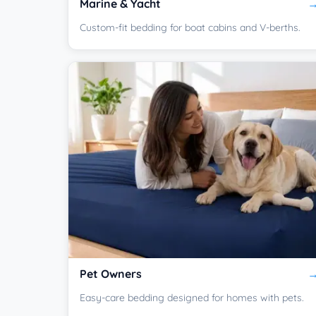
Marine & Yacht
Custom-fit bedding for boat cabins and V-berths.
Pet Owners
Easy-care bedding designed for homes with pets.