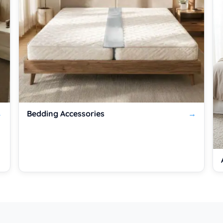
Bedding Accessories