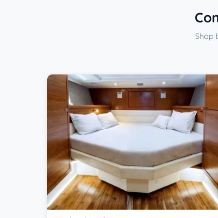
Com
Shop b