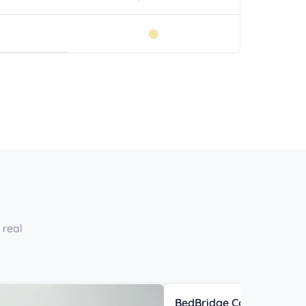
 real
BedBridge Connector