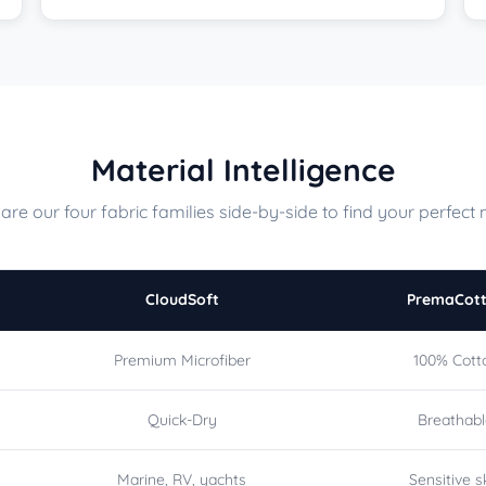
Material Intelligence
re our four fabric families side-by-side to find your perfect 
CloudSoft
PremaCot
Premium Microfiber
100% Cott
Quick-Dry
Breathab
Marine, RV, yachts
Sensitive s