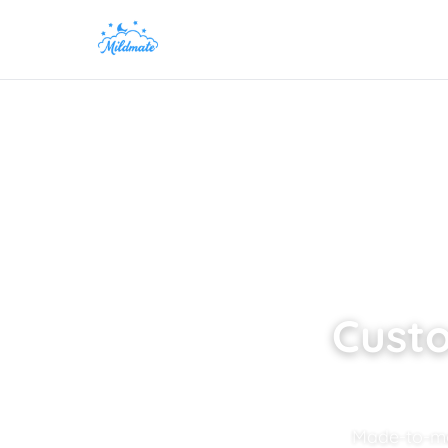
Custo
Made-to-mea