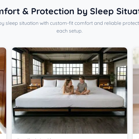
fort & Protection by Sleep Situa
y sleep situation with custom-fit comfort and reliable protect
each setup.