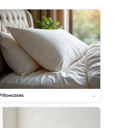
Pillowcases